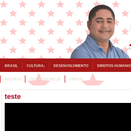
BRASIL
CULTURA;
DESENVOLVIMENTO
DIREITOS HUMANO
POLITICA
PROJETOS DE LEI
VÍDEOS
teste
air jordan 12 flu game for sale
flu game 12s for sale
flu game 12s for sale
air
jordan 12 flu game 2016 for sale
jordan 12 flu game 2016 for sale
jordan 12 flu
game 2016
air jordan 12 flu game 2016
air jordan 12 flu game 2016
jordan 12 flu
game for sale
air jordan 12 flu game 2016 for sale
jordan 12 flu game 2016 for
sale
air jordan 12 flu game 2016 for sale
jordan 12 flu game for sale
flu game 12s