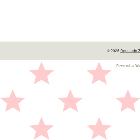
© 2026
Deputado Z
Powered by
Wo